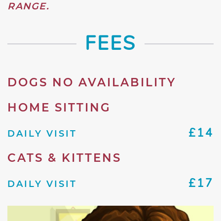
RANGE.
FEES
DOGS NO AVAILABILITY
HOME SITTING
£14
DAILY VISIT
CATS & KITTENS
£17
DAILY VISIT