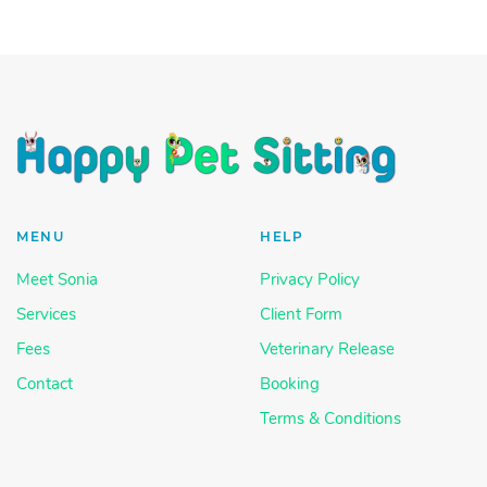
MENU
HELP
Meet Sonia
Privacy Policy
Services
Client Form
Fees
Veterinary Release
Contact
Booking
Terms & Conditions