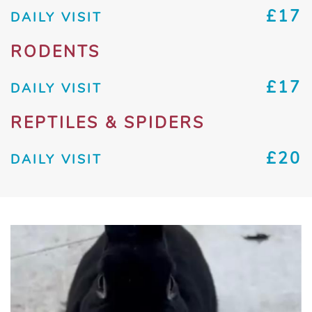
£17
DAILY VISIT
RODENTS
£17
DAILY VISIT
REPTILES & SPIDERS
£20
DAILY VISIT