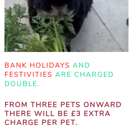
BANK HOLIDAYS
AND
FESTIVITIES
ARE CHARGED
DOUBLE.
FROM THREE PETS ONWARD
THERE WILL BE £3 EXTRA
CHARGE PER PET.