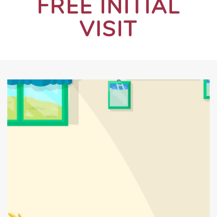
FREE INITIAL
VISIT