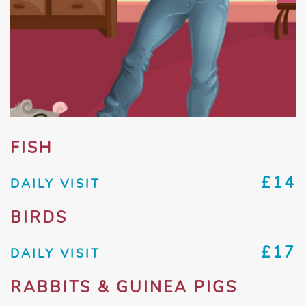
FISH
£14
DAILY VISIT
BIRDS
£17
DAILY VISIT
RABBITS & GUINEA PIGS