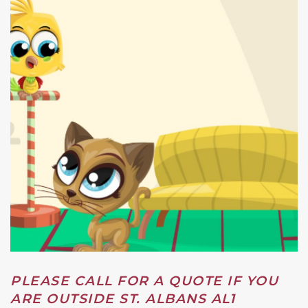
PLEASE CALL FOR A QUOTE IF YOU
ARE OUTSIDE ST. ALBANS AL1