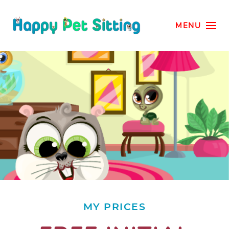
MENU
MY PRICES